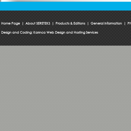
Home Page
|
About SERETEKS
|
Products & Editions
|
General Information
|
Ph
Design and Coding:
Karınca Web Design and Hosting Services