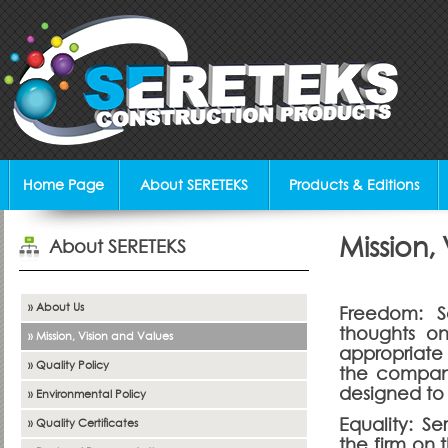
Home Page
About SERETEKS
Products & Editions
Mission,
About SERETEKS
» About Us
Freedom: S
thoughts o
» Mission, Vision and Values
appropriate
» Quality Policy
the company'
designed to 
» Environmental Policy
Equality: S
» Quality Certificates
the firm on 