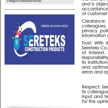
» Regional Representatives
and is objec
accordance w
of customer s
Clearance:
colleagues,
privacy pol
information 
Trust: With 
Sereteks Co.
of interest
responsibili
its instituti
and optimal
errors and a
Respect: Se
its colleagu
input and fe
for the opini