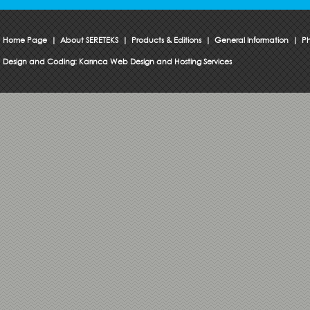
Home Page
|
About SERETEKS
|
Products & Editions
|
General Information
|
Ph
Design and Coding:
Karınca Web Design and Hosting Services