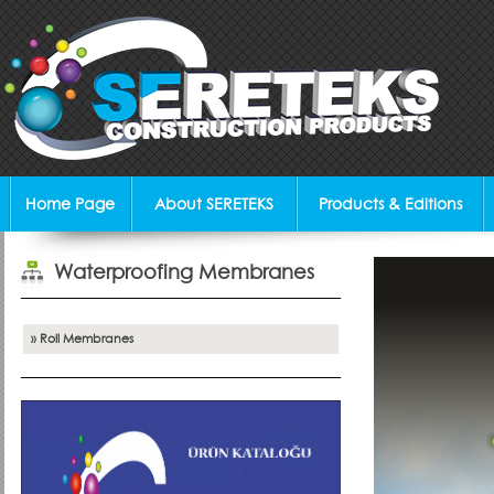
Home Page
About SERETEKS
Products & Editions
Waterproofing Membranes
» Roll Membranes