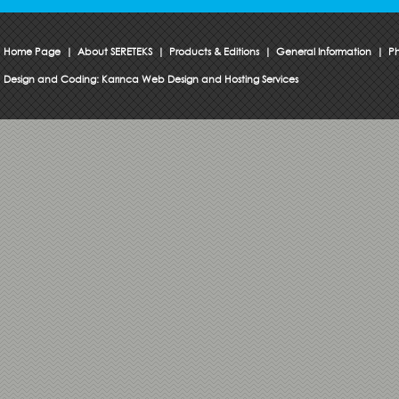
Home Page
|
About SERETEKS
|
Products & Editions
|
General Information
|
Ph
Design and Coding:
Karınca Web Design and Hosting Services