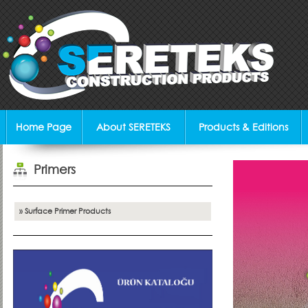
Home Page
About SERETEKS
Products & Editions
Primers
» Surface Primer Products