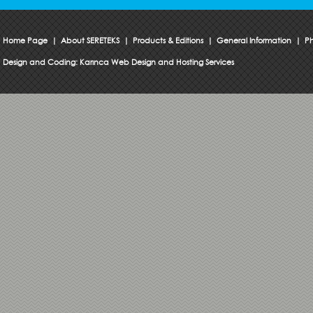
Home Page
|
About SERETEKS
|
Products & Editions
|
General Information
|
Ph
Design and Coding:
Karınca Web Design and Hosting Services