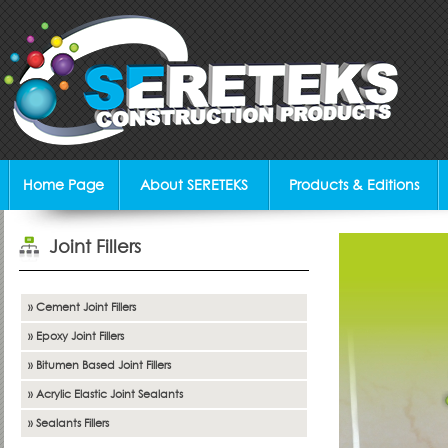
Home Page
About SERETEKS
Products & Editions
Joint Fillers
» Cement Joint Fillers
» Epoxy Joint Fillers
» Bitumen Based Joint Fillers
» Acrylic Elastic Joint Sealants
» Sealants Fillers