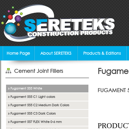
Home Page
About SERETEKS
Products & Editions
Fugamen
Cement Joint Fillers
» Fugament 555 White
FUGAMENT 
» Fugament 555 C1 Light colors
Joint Filler
» Fugament 555 C2 Medium Dark Colors
» Fugament 555 C3 Dark Colors
» Fugament 557 FLEX White 0-6 mm
PRODUCT