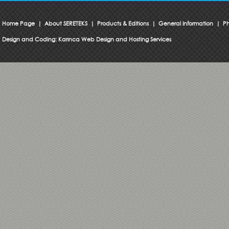
Home Page
|
About SERETEKS
|
Products & Editions
|
General Information
|
Ph
Design and Coding:
Karınca Web Design and Hosting Services