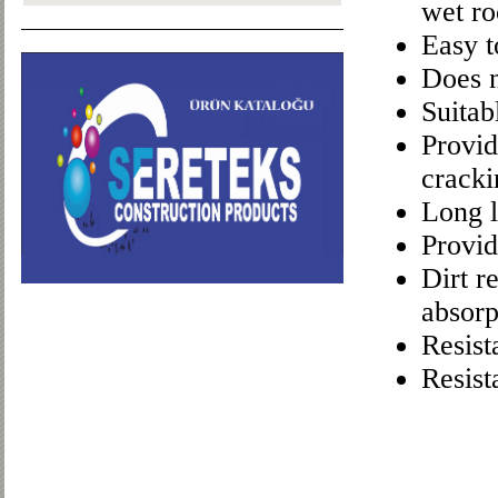
wet r
Easy t
Does n
Suitab
Provid
cracki
Long l
Provid
Dirt r
absorp
Resist
Resist
Character