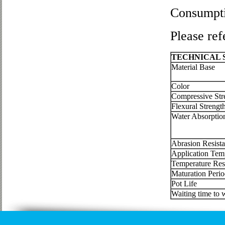
Consumpt
Please ref
TECHNICAL
Material Base
Color
Compressive Str
Flexural Strengt
Water Absorptio
240 m
Abrasion Resist
Application Tem
Temperature Res
Maturation Peri
Pot Life
Waiting time to w