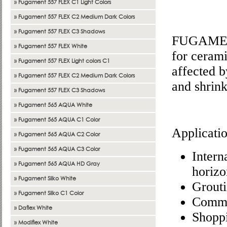
» Fugament 557 FLEX C1 Light Colors
» Fugament 557 FLEX C2 Medium Dark Colors
» Fugament 557 FLEX C3 Shadows
FUGAMENT 
» Fugament 557 FLEX White
for ceramic
» Fugament 557 FLEX Light colors C1
affected b
» Fugament 557 FLEX C2 Medium Dark Colors
and shrin
» Fugament 557 FLEX C3 Shadows
» Fugament 565 AQUA White
» Fugament 565 AQUA C1 Color
Applicati
» Fugament 565 AQUA C2 Color
» Fugament 565 AQUA C3 Color
Intern
» Fugament 565 AQUA HD Gray
horizo
» Fugament Silko White
Grouti
» Fugament Silko C1 Color
Commer
» Daflex White
Shoppi
» Modiflex White